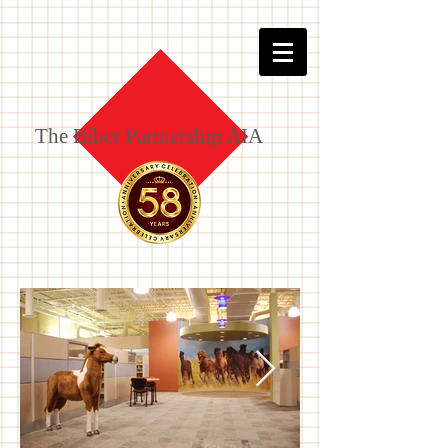
The Biber Partnership AIA