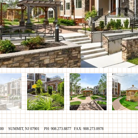
700 SUMMIT, NJ 07901 PH: 908.273.8877 FAX: 908.273.0978