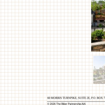
60 MORRIS TURNPIKE, SUITE 2E, P.O. BOX 
© 2026 The Biber Partnership AIA