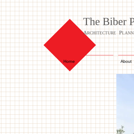
The Biber 
A
P
RCHITECTURE
LANN
Home
About