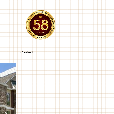
Contact