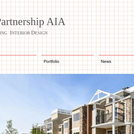
Partnership AIA
I
D
ING
NTERIOR
ESIGN
Portfolio
News